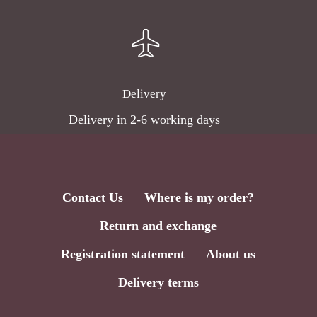
Delivery
Delivery in 2-6 working days
Contact Us
Where is my order?
Return and exchange
Subtotal:
0,00
€
Registration statement
About us
Delivery terms
View Cart
Checkout