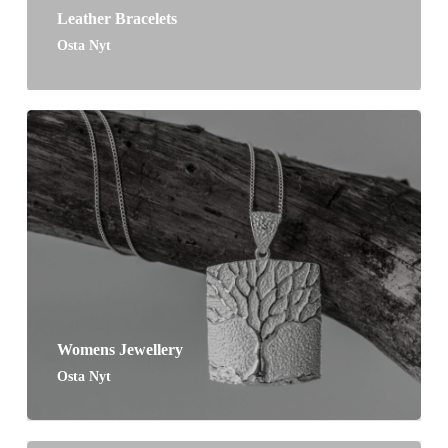
Leather Bracelets
Osta Nyt
Womens Jewellery
Osta Nyt
No products in the cart.
Go To Shop