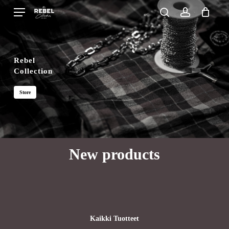
Skip
Menu
search
account
to
Close
Cart
Cart
main
content
Rebel
Collection
Store
New products
Kaikki Tuotteet