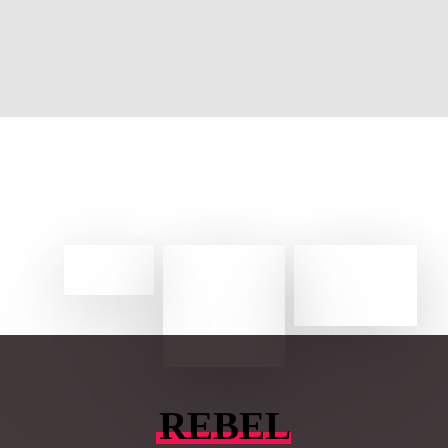
REBEL