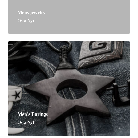
Mens jewelry
Osta Nyt
Men's Earings
Osta Nyt