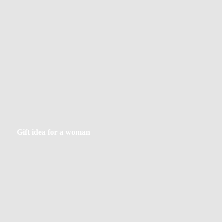
Gift
Gift idea for a woman
idea
for
a
woman