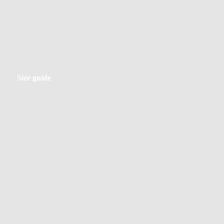
Size
Size guide
guide