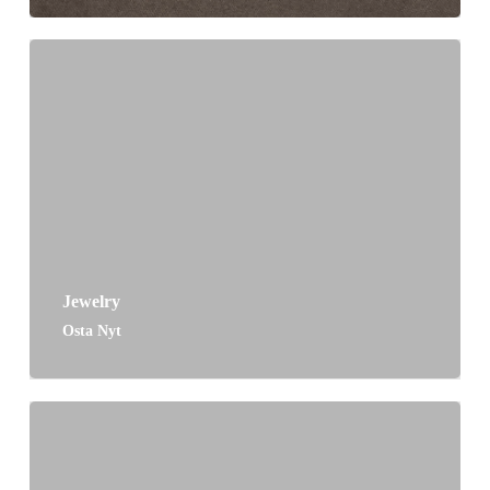
Jewelry
Osta Nyt