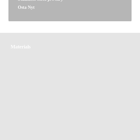
Osta Nyt
Materials
Materials