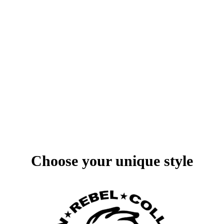
1/14
Choose your unique style