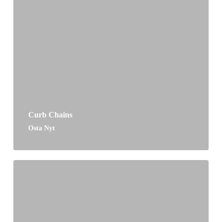
Curb Chains
Osta Nyt