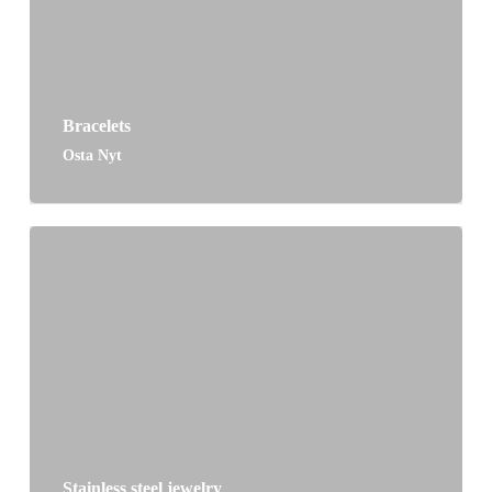
Bracelets
Osta Nyt
Stainless steel jewelry