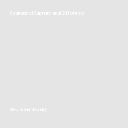
Commencal
Commencal Supreme mini DH project
Supreme
mini
DH
project
New
New Silver Jewelry
Silver
Jewelry