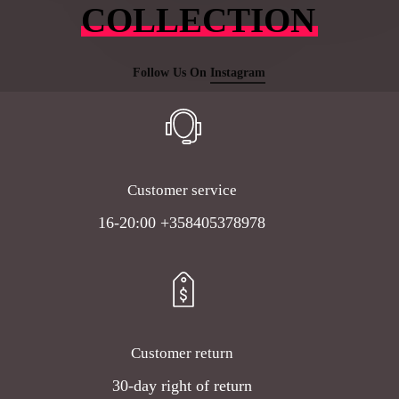
COLLECTION
Follow Us On
Instagram
Customer service
16-20:00 +358405378978
Customer return
30-day right of return