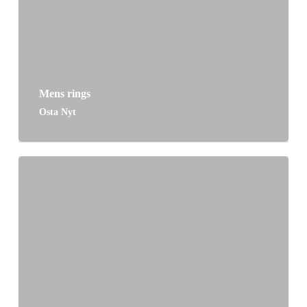
Mens rings
Osta Nyt