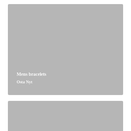
Mens bracelets
Osta Nyt