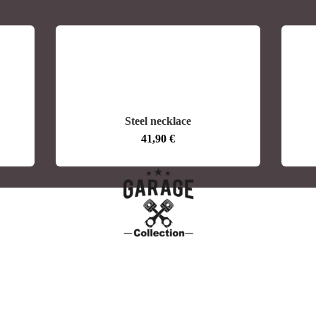
Steel necklace
41,90
€