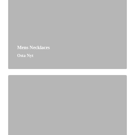
Mens Necklaces
Osta Nyt