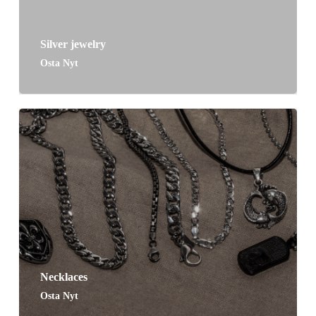
Silver jewelry
Osta Nyt
Necklaces
Osta Nyt