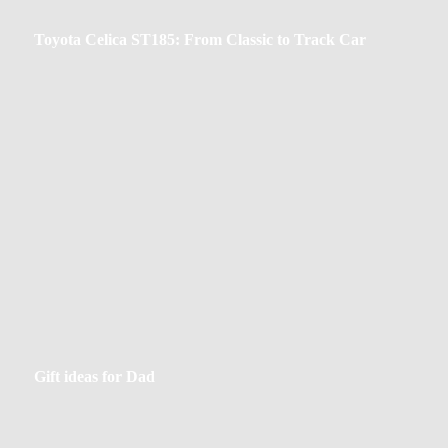
Toyota
Toyota Celica ST185: From Classic to Track Car
Celica
ST185:
From
Classic
to
Track
Car
Gift
Gift ideas for Dad
ideas
for
Dad