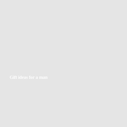
Gift
Gift ideas for a man
ideas
for
a
man