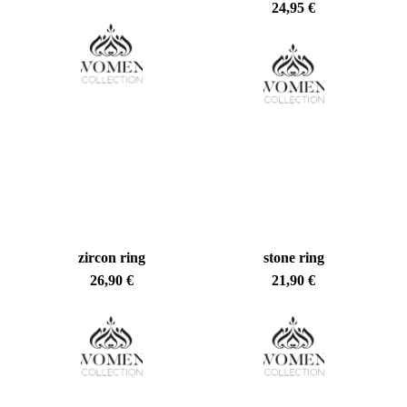
24,95
€
zircon ring
stone ring
26,90
€
21,90
€