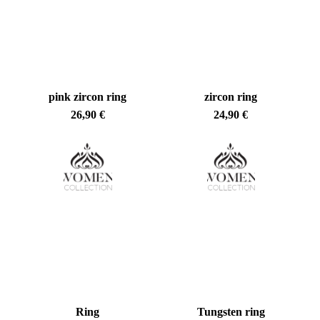
pink zircon ring
zircon ring
26,90
€
24,90
€
Ring
Tungsten ring