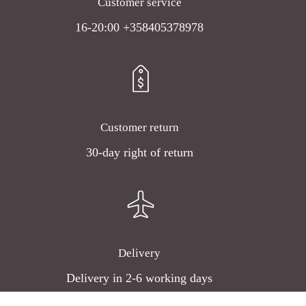
Customer service
16-20:00 +358405378978
Customer return
30-day right of return
Delivery
Delivery in 2-6 working days