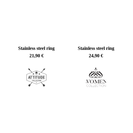
No products in the cart.
Go To Shop
Stainless steel ring
Stainless steel ring
21,90
€
24,90
€