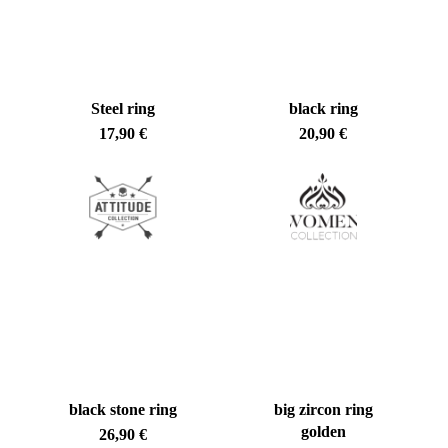
Steel ring
black ring
17,90
€
20,90
€
black stone ring
big zircon ring
golden
26,90
€