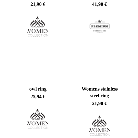
21,90
€
41,90
€
owl ring
Womens stainless
steel ring
25,94
€
21,90
€