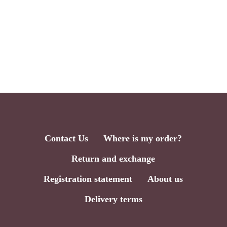
Contact Us
Where is my order?
Return and exchange
Registration statement
About us
Delivery terms