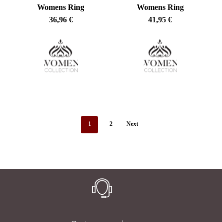
Womens Ring
Womens Ring
36,96
€
41,95
€
1
2
Next