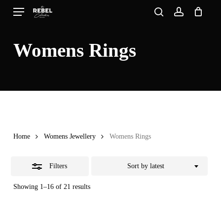
Skip
Menu
search
account
to
Close
Close
Cart
Cart
main
Filters
Womens Rings
content
Home
Womens Jewellery
Womens Rings
Filters
Sort by latest
Sorted
Showing 1–16 of 21 results
by
latest