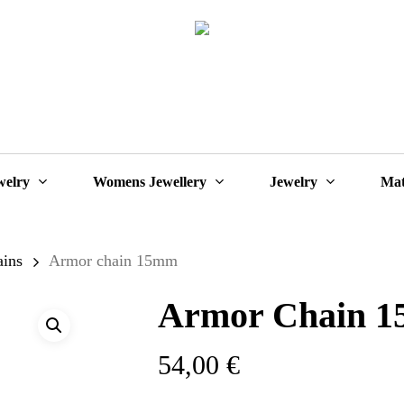
Cart
welry
Womens Jewellery
Jewelry
Mat
ains
Armor chain 15mm
Armor Chain 
54,00
€