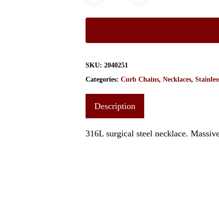
SKU:
2040251
Categories:
Curb Chains
,
Necklaces
,
Stainles
Description
316L surgical steel necklace. Massiv