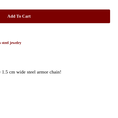
Add To Cart
s steel jewelry
e 1.5 cm wide steel armor chain!
No products in the cart.
Go To Shop