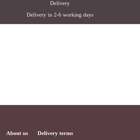
Delivery
the
Delivery in 2-6 working days
product
page
About us
Delivery terms