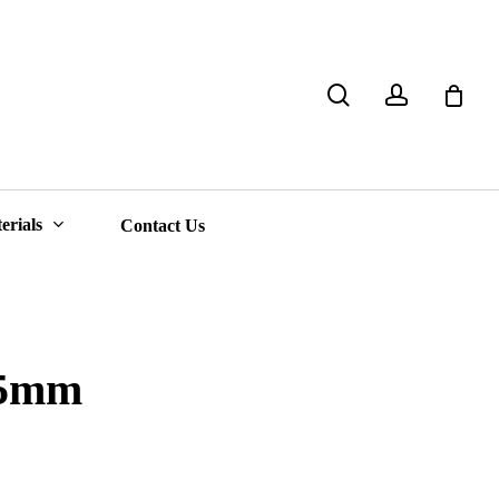
search
account
Close
Cart
erials
Contact Us
15mm