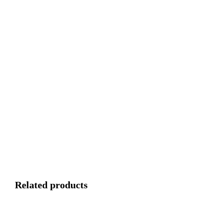
Related products