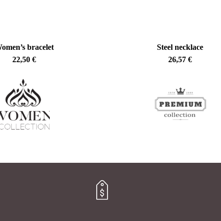
omen’s bracelet
Steel necklace
22,50
€
26,57
€