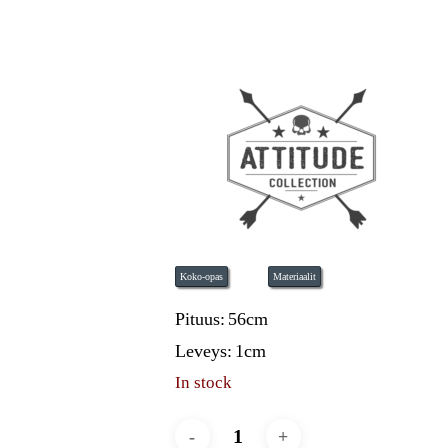
Koko-opas
Materiaalit
Pituus:
56cm
Leveys:
1cm
In stock