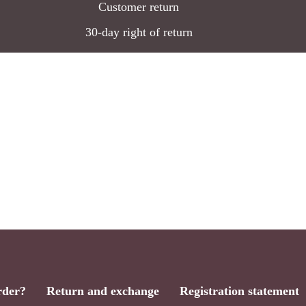
Customer return
30-day right of return
rder?
Return and exchange
Registration statement