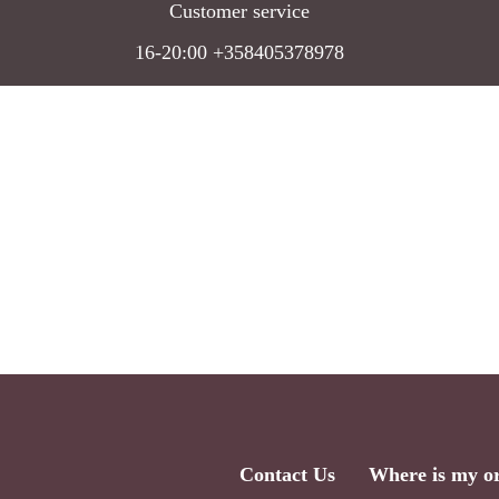
Customer service
16-20:00 +358405378978
Contact Us
Where is my o