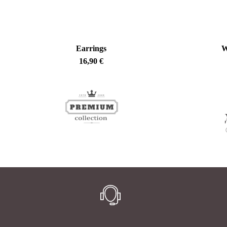
Earrings
W
16,90
€