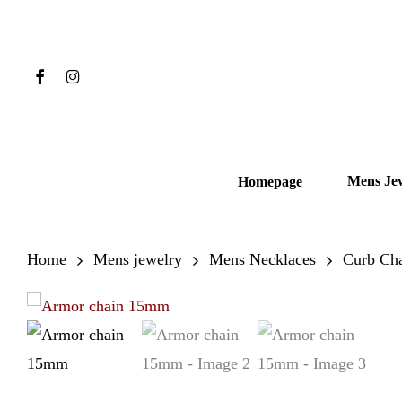
Skip
to
main
Facebook
Instagram
content
Hit enter to search or ESC to close
Mens Je
Homepage
Home
Mens jewelry
Mens Necklaces
Curb Ch