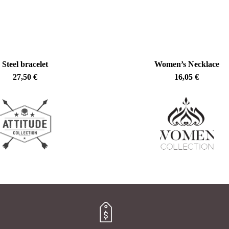
Steel bracelet
Women’s Necklace
27,50
€
16,05
€