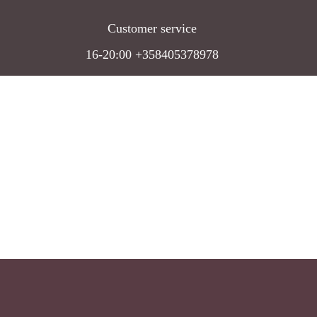
Customer service
16-20:00 +358405378978