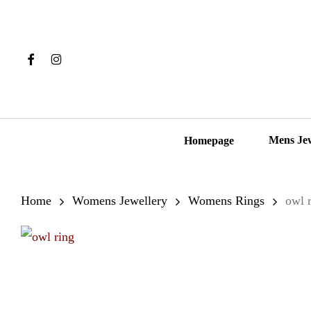
Skip
to
main
Facebook
Instagram
content
Hit enter to search or ESC to close
Mens Je
Homepage
Home
Womens Jewellery
Womens Rings
owl 