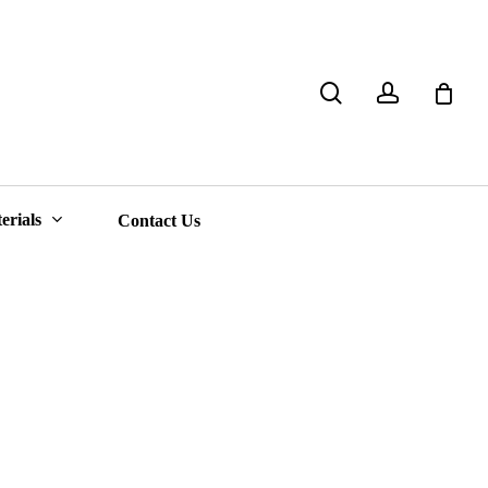
search
account
Close
Cart
erials
Contact Us