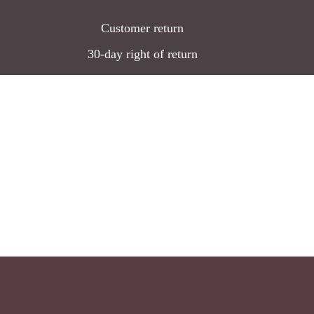
Customer return
30-day right of return