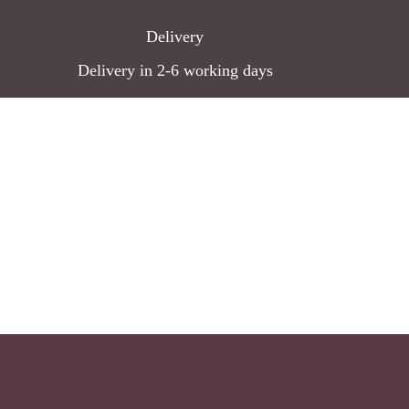
Delivery
Delivery in 2-6 working days