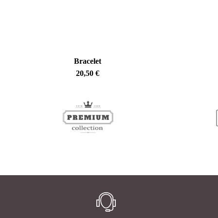
Bracelet
20,50
€