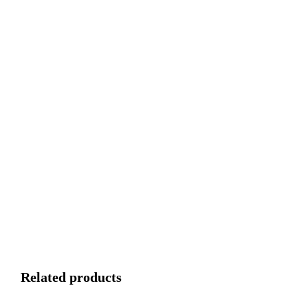
Related products