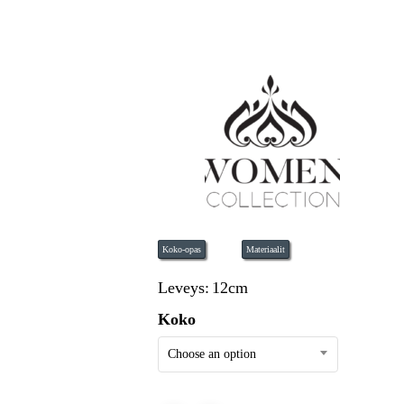
Koko-opas
Materiaalit
Leveys:
12cm
Koko
Choose an option