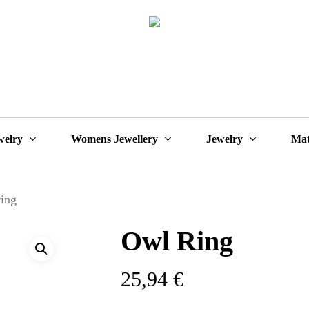
Cart
welry
Womens Jewellery
Jewelry
Mat
ring
Owl Ring
25,94
€