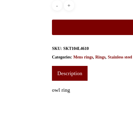
SKU:
SKT104L4610
Categories:
Mens rings
,
Rings
,
Stainless steel
Description
owl ring