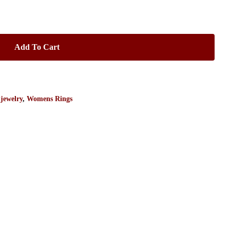
Add To Cart
 jewelry
,
Womens Rings
No products in the cart.
Go To Shop