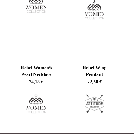
No products in the cart.
Go To Shop
Rebel Women’s
Rebel Wing
Pearl Necklace
Pendant
34,18
€
22,50
€