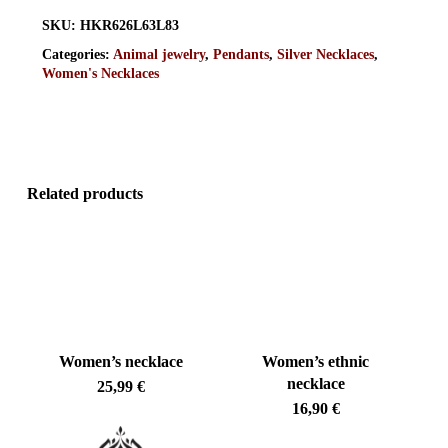
SKU:
HKR626L63L83
Categories:
Animal jewelry
,
Pendants
,
Silver Necklaces
,
Women's Necklaces
Related products
Women’s necklace
Women’s ethnic
necklace
25,99
€
16,90
€