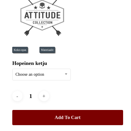
Koko-opas
Materiaalit
Hopeinen ketju
Choose an option
Add To Cart