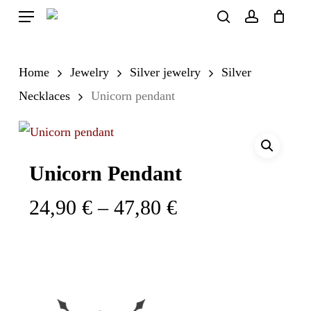
Skip
Menu
search
account
to
Close
Cart
Cart
main
Home
Jewelry
Silver jewelry
Silver
content
Necklaces
Unicorn pendant
Unicorn Pendant
Price
24,90
€
–
47,80
€
range:
24,90 €
through
47,80 €