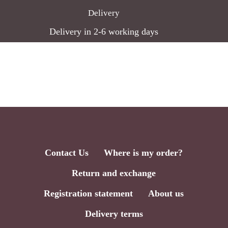
Delivery
Delivery in 2-6 working days
Contact Us
Where is my order?
Return and exchange
Registration statement
About us
Delivery terms