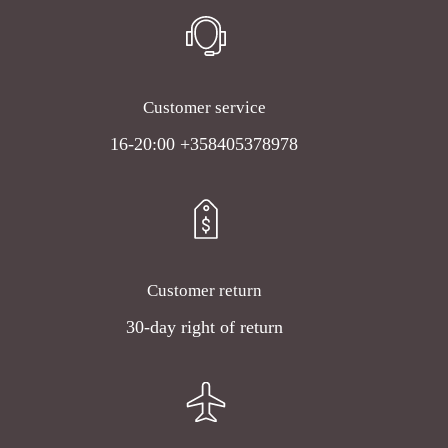
Customer service
16-20:00 +358405378978
Customer return
30-day right of return