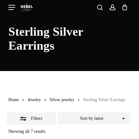
Skip
Menu
search
account
to
Close
Close
Cart
Cart
main
Filters
Sterling Silver
content
Earrings
Home
Jewelry
Silver jewelry
Sterling Silver Earrings
Filters
Sort by latest
Sorted
Showing all 7 results
by