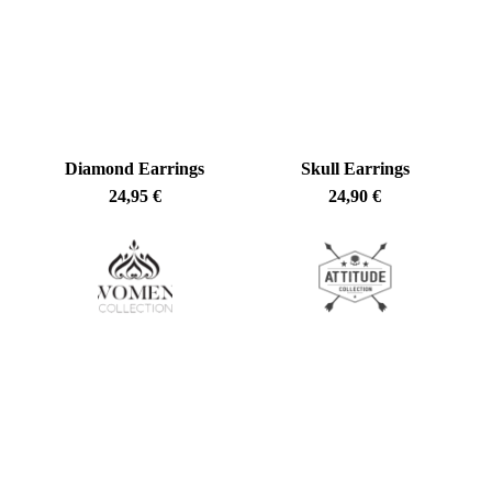
latest
Diamond Earrings
Skull Earrings
24,95
€
24,90
€