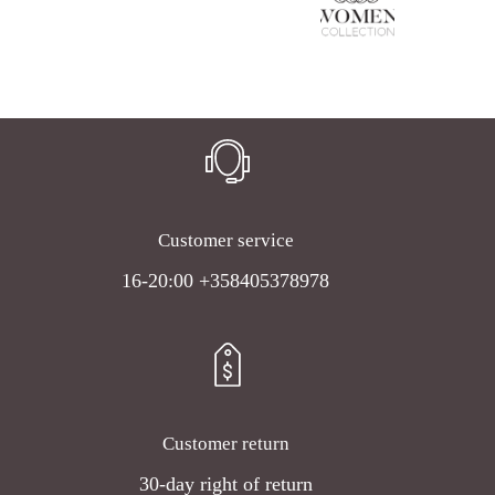
Customer service
16-20:00 +358405378978
Customer return
30-day right of return