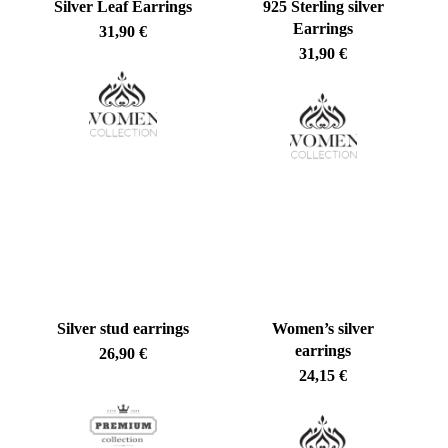
Silver Leaf Earrings
925 Sterling silver
Earrings
31,90
€
31,90
€
Silver stud earrings
Women’s silver
No products in the cart.
earrings
26,90
€
24,15
€
Go To Shop