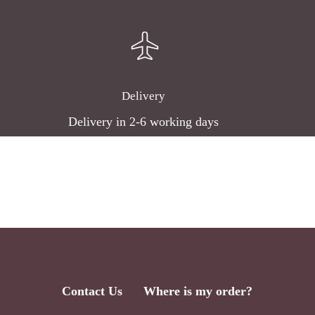
Delivery
Delivery in 2-6 working days
Contact Us
Where is my order?