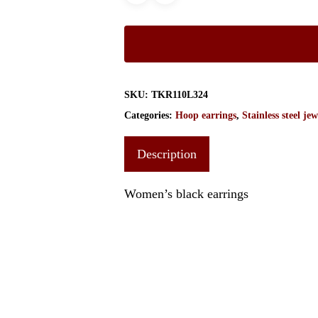
SKU:
TKR110L324
Categories:
Hoop earrings
,
Stainless steel jew
Description
Women’s black earrings