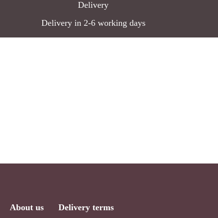
Delivery
Delivery in 2-6 working days
About us
Delivery terms