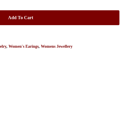
Add To Cart
elry
,
Women's Earings
,
Womens Jewellery
No products in the cart.
Go To Shop