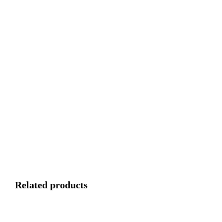
Related products