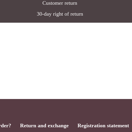
Customer return
30-day right of return
rder?
Return and exchange
Registration statement