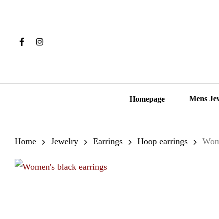
Skip
to
main
Facebook
Instagram
content
Hit enter to search or ESC to close
Mens Je
Homepage
Home
Jewelry
Earrings
Hoop earrings
Wome