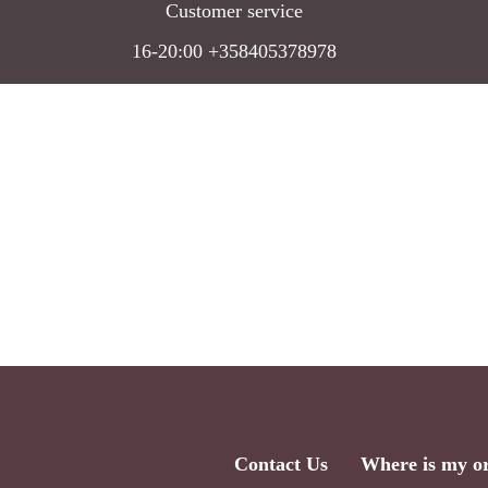
Customer service
16-20:00 +358405378978
Contact Us
Where is my o