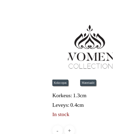
Koko-opas
Materiaalit
Korkeus:
1.3cm
Leveys:
0.4cm
In stock