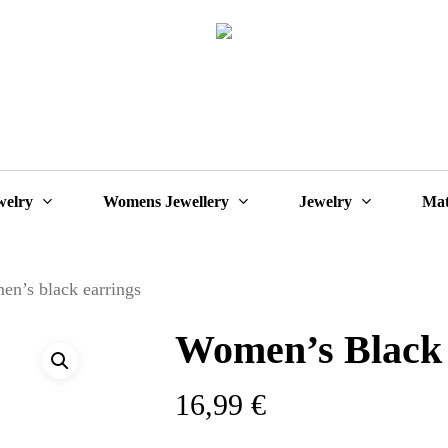
Cart
welry
Womens Jewellery
Jewelry
Mat
n’s black earrings
Women’s Black 
16,99
€