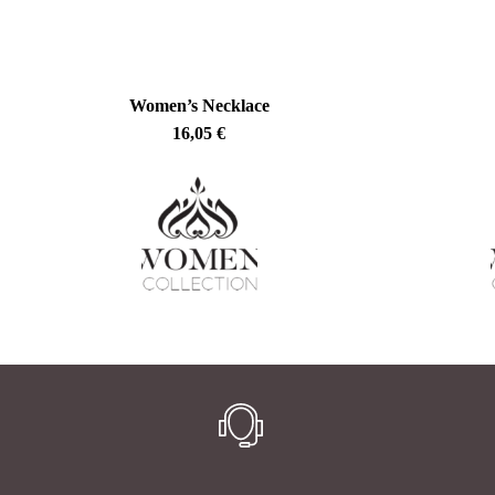
Women’s Necklace
16,05
€