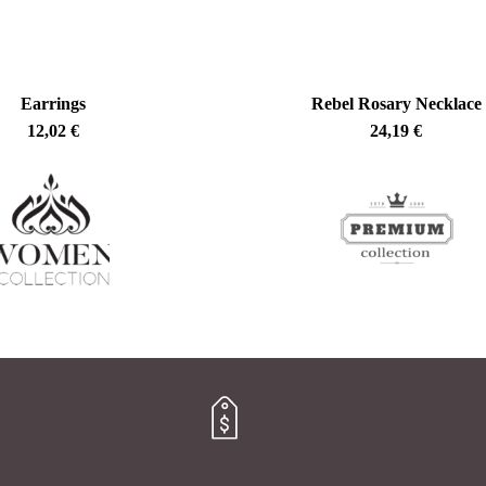
Earrings
Rebel Rosary Necklace
12,02
€
24,19
€