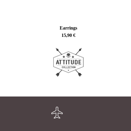
Earrings
15,90
€