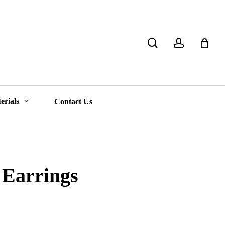
search
account
Close
Cart
erials
Contact Us
Earrings